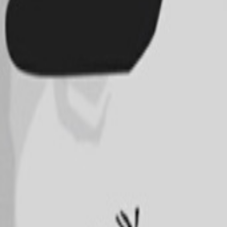
Play now
Stickman Boxing KO Champion
Play now
Stickman Fighter Training Camp
Play now
Stickman Killer: Top gun Shots
Play now
Stickman Sniper : Tap To Kill
Play now
Stickman Duel Battle
Play now
Stickman Bridge Constructor
Play now