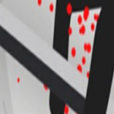
Tactical Squad Stickman
Play now
Stickman City Battle
Play now
Stickman Archer
Play now
Stick War Adventure
Play now
Spy Shot Laser Bounce
Play now
Stickman Dragon Ball Fight - Super Stick Warriors
Play now
Stickman vs Aliens
Play now