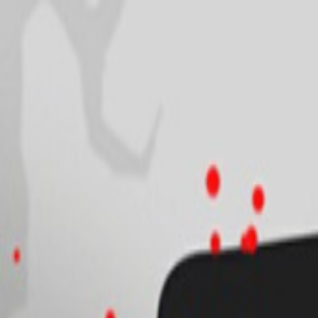
Skip to content
GAMER NET
Trending
New
All Games
Hub
2 Player
2048
3D
Action
Addictive
Adventure
Airplane
Animal
Anime
Ar
Stickman
Games
Page
1
Play now
Stickman Ping Pong Match
▶
1
Play now
Army The Resistance
Play now