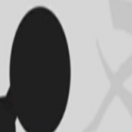
cade
Archery
Baby
Baby Hazel
Ball
Barbie
Baseball