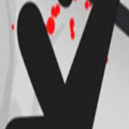
456 Minimal Bubble Shooter
Play now
Stickman Shadow Fighter
Play now
Serious Stickness
Play now
StickMan Fly
Play now
Doddle Warrior 2D
Play now
Ragdoll Heroes War
Play now
Stickman Boxing KO