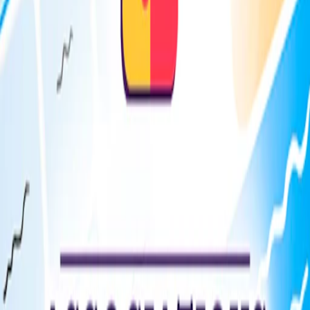
Play now
Throw Sword
▶
512
Play now
Incoword
▶
324
Play now
Word Magic
▶
292
Play now
Guess It or Get Eaten
▶
242
Play now
Word Safari
▶
390