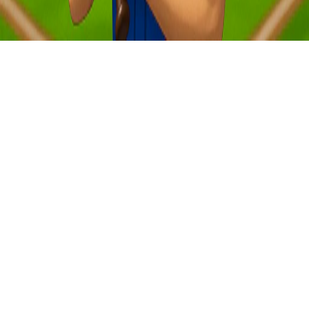
New
Hub