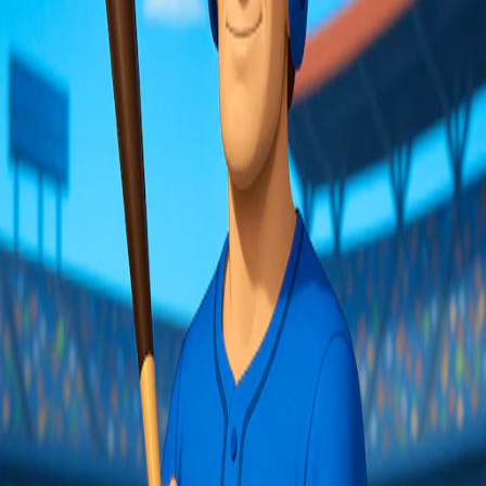
Share:
Facebook
Twitter
WhatsApp
About
Sharpen your reflexes and step up to the plate with Baseball Hero!
This fast-paced challenge focuses on precision hitting, letting you
smash balls and avoid explosive surprises. Enjoy quick sessions,
rack up high scores, and customize your player for endless fun, all
with just a swing of your bat!
Embed this game
Copy
You may also like
▶
780
Play now
Hotfoot Baseball
▶
670
Play now